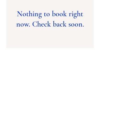
Nothing to book right
now. Check back soon.
Contact Us
(876) 960-1496
(876) 754-6868
Email
ptca.prep@yahoo.
com
Praise Tab Christian Academy
14 Lower Sandringham Avenue
Kingston 10