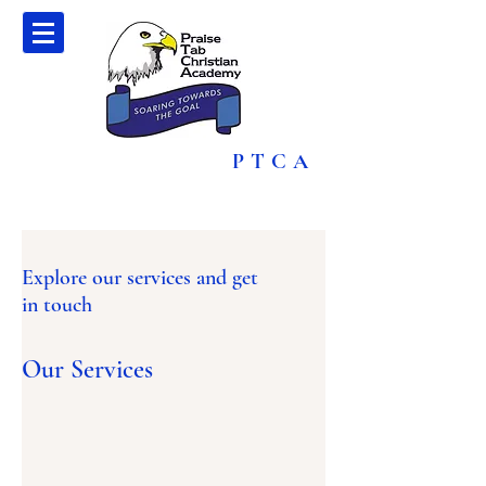
PTCA
Explore our services and get
in touch
Our Services