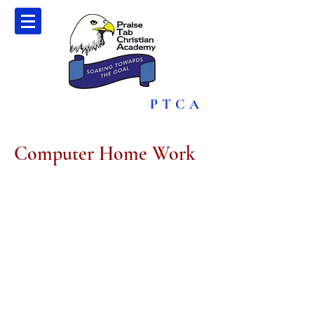
PTCA
Computer Home Work
CComputer
Contact Us
(876) 960-1496